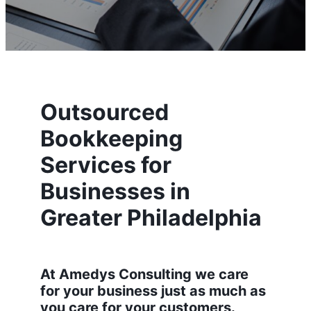
Outsourced
Bookkeeping
Services for
Businesses in
Greater Philadelphia
At Amedys Consulting we care
for your business just as much as
you care for your customers.