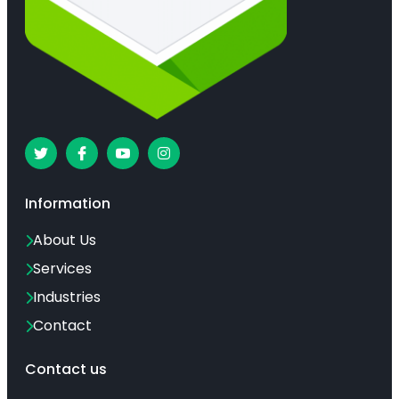
Information
About Us
Services
Industries
Contact
Contact us