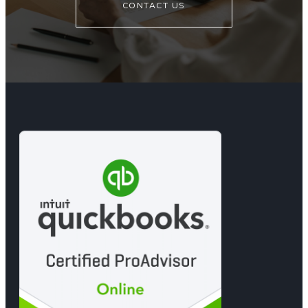
CONTACT US