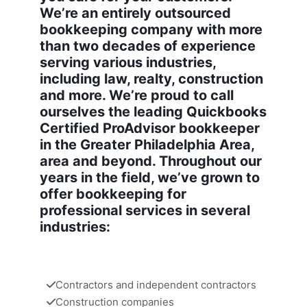
We’re an entirely outsourced
bookkeeping company with more
than two decades of experience
serving various industries,
including law, realty, construction
and more. We’re proud to call
ourselves the leading Quickbooks
Certified ProAdvisor bookkeeper
in the Greater Philadelphia Area,
area and beyond. Throughout our
years in the field, we’ve grown to
offer bookkeeping for
professional services in several
industries:
Contractors and independent contractors
Construction companies