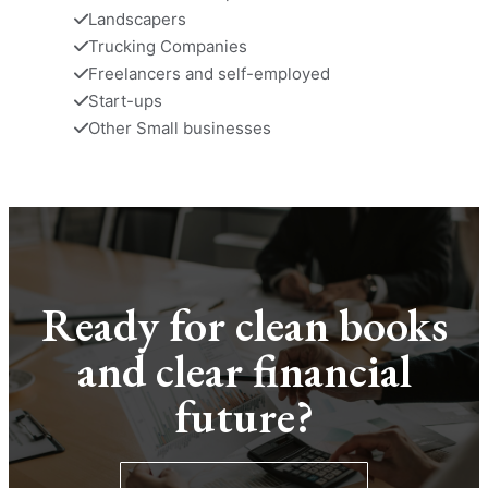
Landscapers
Trucking Companies
Freelancers and self-employed
Start-ups
Other Small businesses
Ready for clean books
and clear financial
future?